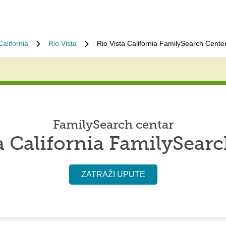
California
Rio Vista
Rio Vista California FamilySearch Cente
FamilySearch centar
a California FamilySear
ZATRAŽI UPUTE