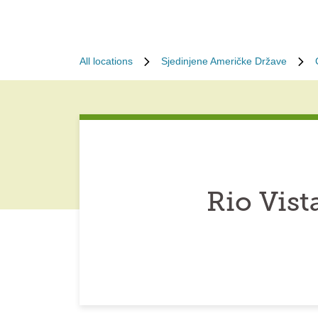
All locations
Sjedinjene Američke Države
Rio Vist