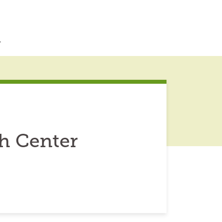
r
ch Center