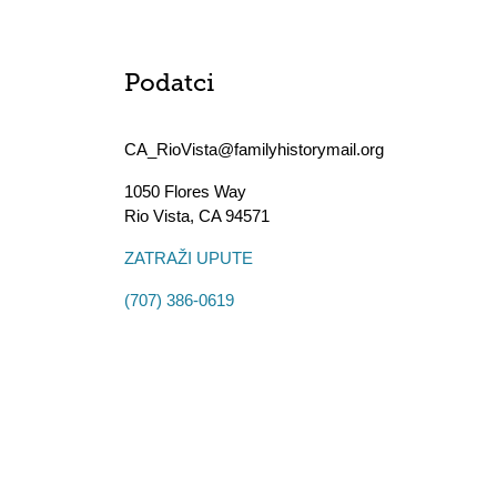
Podatci
CA_RioVista@familyhistorymail.org
1050 Flores Way
Rio Vista
,
CA
94571
ZATRAŽI UPUTE
(707) 386-0619