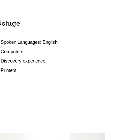
Usluge
Spoken Languages:
English
Computers
Discovery experience
Printers