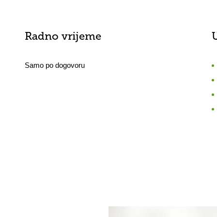
Radno vrijeme
Samo po dogovoru