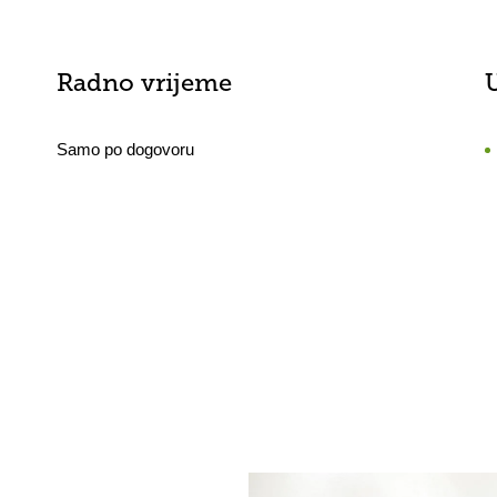
Radno vrijeme
Samo po dogovoru