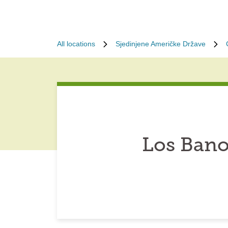
All locations
Sjedinjene Američke Države
Los Bano