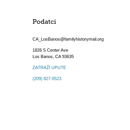
Podatci
CA_LosBanos@familyhistorymail.org
1826 S Center Ave
Los Banos
,
CA
93635
ZATRAŽI UPUTE
(209) 827-0523