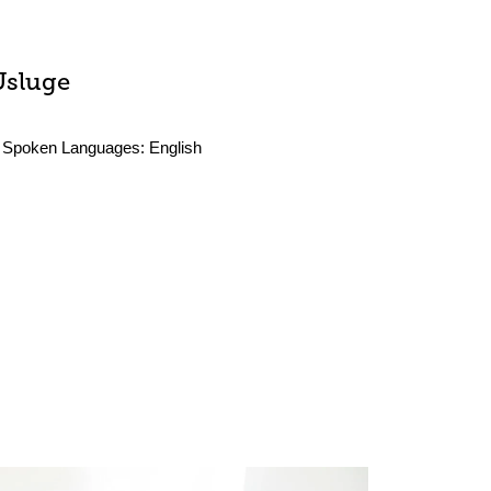
Usluge
Spoken Languages:
English