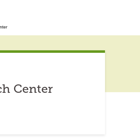
nter
ch Center