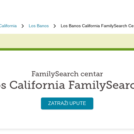
California
Los Banos
Los Banos California FamilySearch Ce
FamilySearch centar
s California FamilySear
ZATRAŽI UPUTE