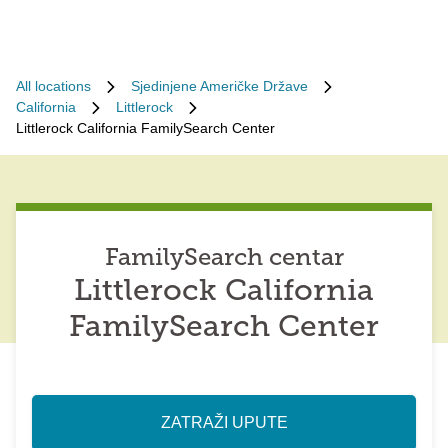
All locations
Sjedinjene Američke Države
California
Littlerock
Littlerock California FamilySearch Center
FamilySearch centar
Littlerock California
FamilySearch Center
ZATRAŽI UPUTE