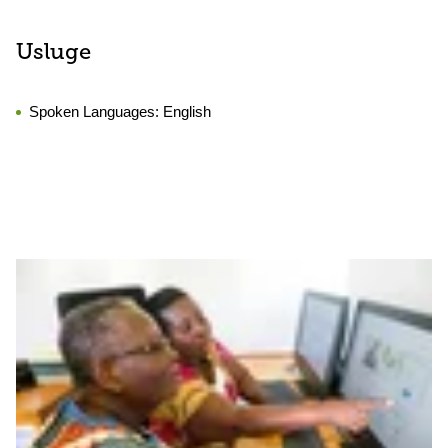
Usluge
Spoken Languages:
English