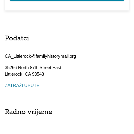
Podatci
CA_Littlerock@familyhistorymail.org
35266 North 87th Street East
Littlerock
,
CA
93543
ZATRAŽI UPUTE
Radno vrijeme