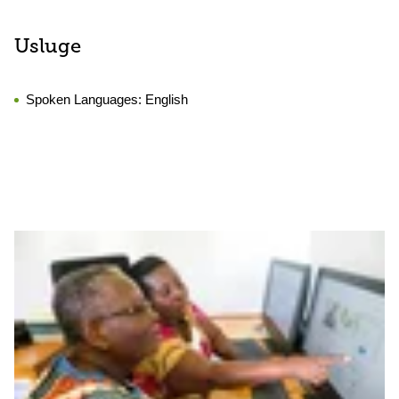
Usluge
Spoken Languages:
English