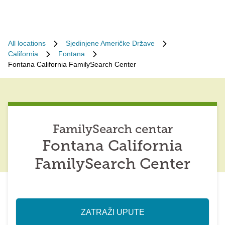
All locations
Sjedinjene Američke Države
California
Fontana
Fontana California FamilySearch Center
FamilySearch centar
Fontana California
FamilySearch Center
ZATRAŽI UPUTE