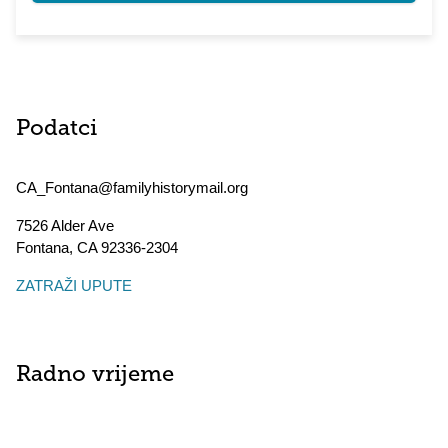
Podatci
CA_Fontana@familyhistorymail.org
7526 Alder Ave
Fontana
,
CA
92336-2304
ZATRAŽI UPUTE
Radno vrijeme