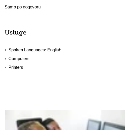
Samo po dogovoru
Usluge
Spoken Languages:
English
Computers
Printers