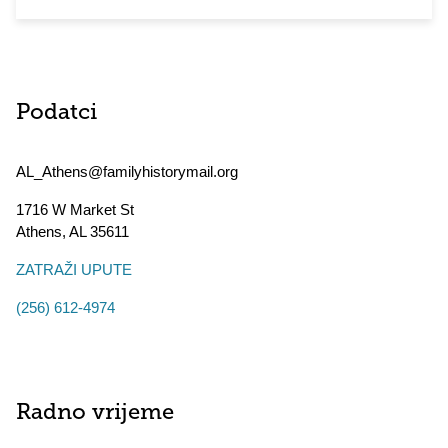
Podatci
AL_Athens@familyhistorymail.org
1716 W Market St
Athens
,
AL
35611
ZATRAŽI UPUTE
(256) 612-4974
Radno vrijeme