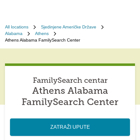
All locations
Sjedinjene Američke Države
Alabama
Athens
Athens Alabama FamilySearch Center
FamilySearch centar
Athens Alabama
FamilySearch Center
ZATRAŽI UPUTE