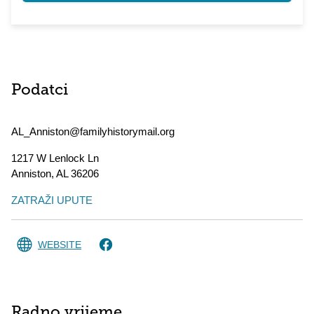
Podatci
AL_Anniston@familyhistorymail.org
1217 W Lenlock Ln
Anniston
,
AL
36206
ZATRAŽI UPUTE
WEBSITE
Radno vrijeme