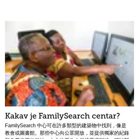
Kakav je FamilySearch centar?
FamilySearch 中心可在許多類型的建築物中找到，像是
教會或圖書館。那些中心向公眾開放，並提供獨家的紀錄