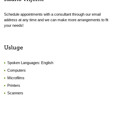
Schedule appointments with a consultant through our email
address at any time and we can make more arrangements to fit
your needs!
Usluge
Spoken Languages:
English
Computers
Microfilms
Printers
Scanners