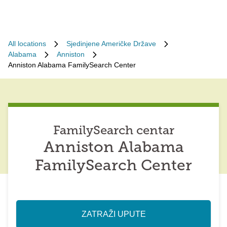
All locations
Sjedinjene Američke Države
Alabama
Anniston
Anniston Alabama FamilySearch Center
FamilySearch centar
Anniston Alabama
FamilySearch Center
ZATRAŽI UPUTE