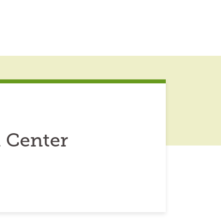
 Center