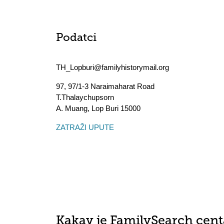
Podatci
TH_Lopburi@familyhistorymail.org
97, 97/1-3 Naraimaharat Road
T.Thalaychupsorn
A. Muang
,
Lop Buri
15000
ZATRAŽI UPUTE
Kakav je FamilySearch cent