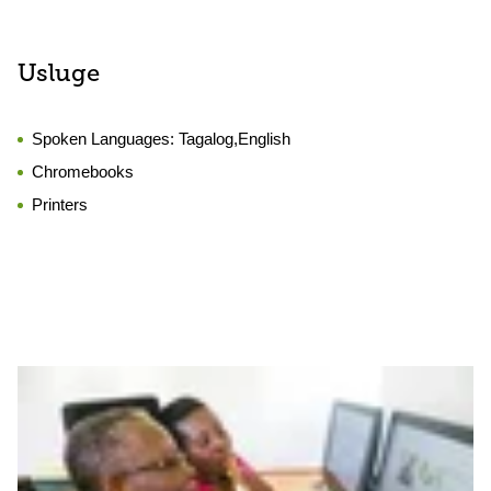
Usluge
Spoken Languages:
Tagalog,English
Chromebooks
Printers