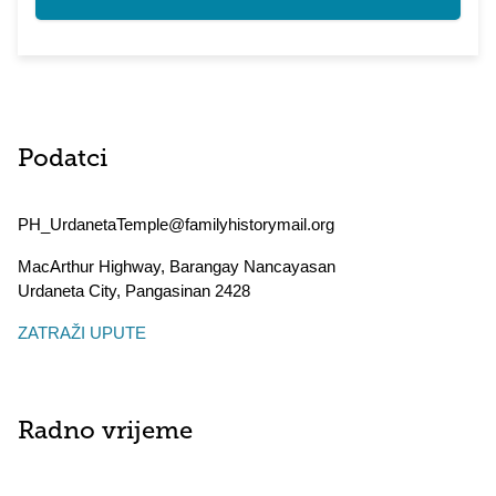
Podatci
PH_UrdanetaTemple@familyhistorymail.org
MacArthur Highway, Barangay Nancayasan
Urdaneta City
,
Pangasinan
2428
ZATRAŽI UPUTE
Radno vrijeme