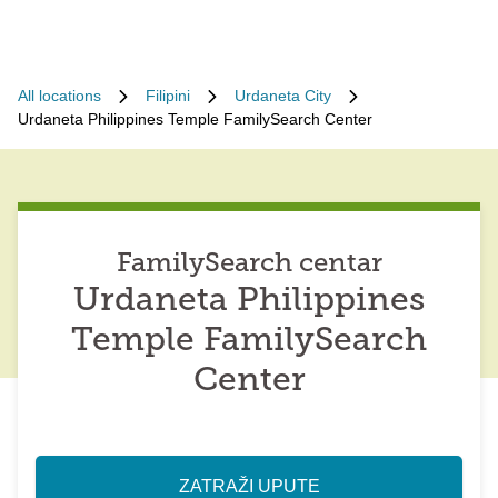
All locations
Filipini
Urdaneta City
Urdaneta Philippines Temple FamilySearch Center
FamilySearch centar
Urdaneta Philippines
Temple FamilySearch
Center
ZATRAŽI UPUTE