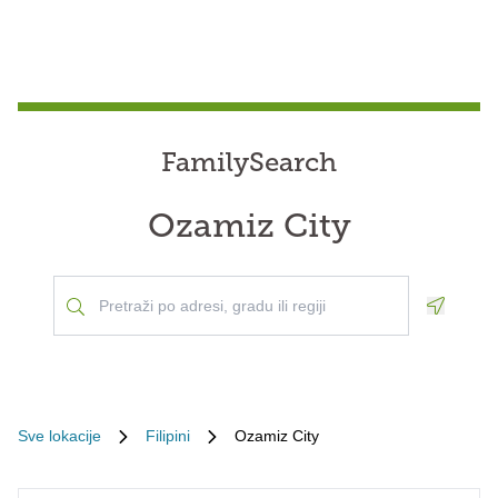
FamilySearch
Ozamiz City
Geoloca
Sve lokacije
Filipini
Ozamiz City