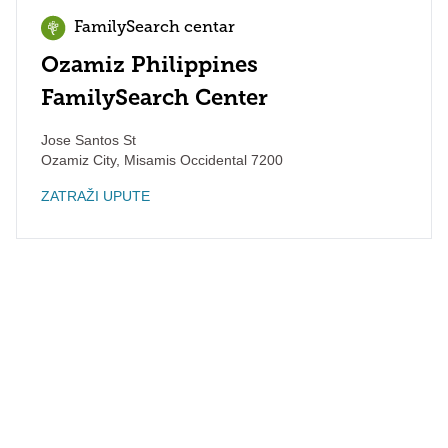
FamilySearch centar
Ozamiz Philippines
FamilySearch Center
Jose Santos St
Ozamiz City
,
Misamis Occidental
7200
ZATRAŽI UPUTE