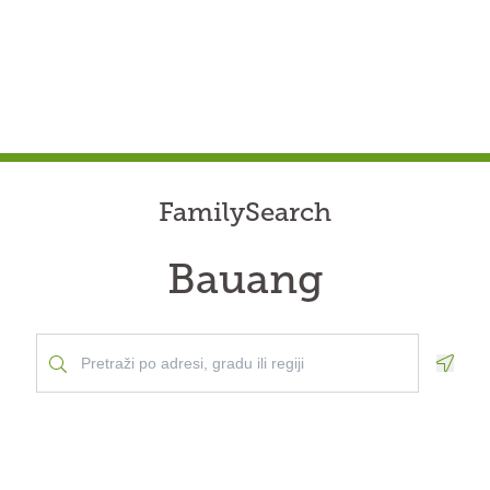
FamilySearch
Bauang
Geolo