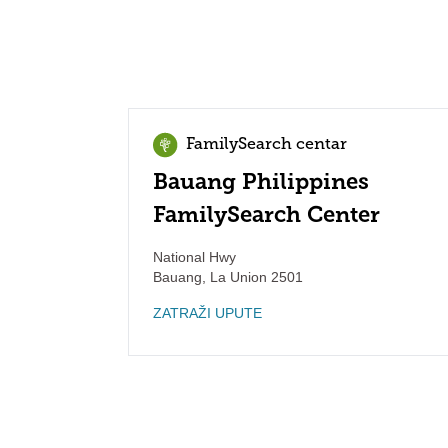
FamilySearch centar
Bauang Philippines
FamilySearch Center
National Hwy
Bauang
,
La Union
2501
ZATRAŽI UPUTE