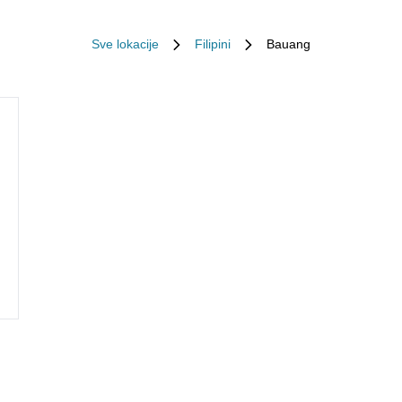
Sve lokacije
Filipini
Bauang