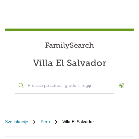
FamilySearch
Villa El Salvador
Geoloca
Sve lokacije
Peru
Villa El Salvador