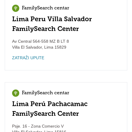
FamilySearch centar
Lima Peru Villa Salvador
FamilySearch Center
Av Central 564-558 MZ B LT 8
Villa El Salvador
,
Lima
15829
ZATRAŽI UPUTE
FamilySearch centar
Lima Perú Pachacamac
FamilySearch Center
Psje. 16 - Zona Comercio V