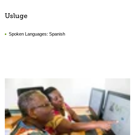
Usluge
Spoken Languages:
Spanish