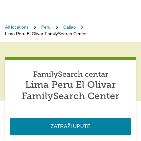
All locations
Peru
Callao
Lima Peru El Olivar FamilySearch Center
FamilySearch centar
Lima Peru El Olivar
FamilySearch Center
ZATRAŽI UPUTE