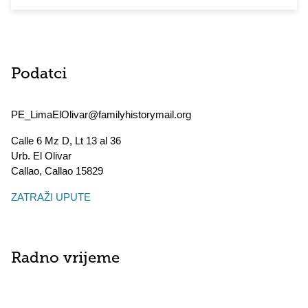
Podatci
PE_LimaElOlivar@familyhistorymail.org
Calle 6 Mz D, Lt 13 al 36
Urb. El Olivar
Callao
,
Callao
15829
ZATRAŽI UPUTE
Radno vrijeme