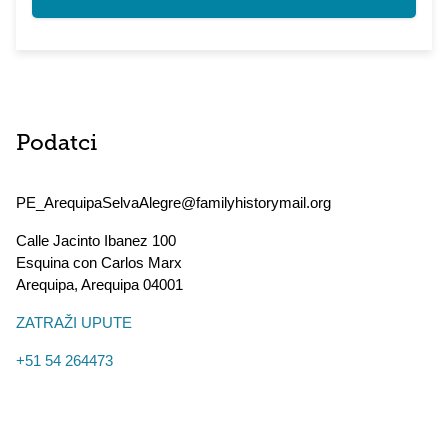
Podatci
PE_ArequipaSelvaAlegre@familyhistorymail.org
Calle Jacinto Ibanez 100
Esquina con Carlos Marx
Arequipa
,
Arequipa
04001
ZATRAŽI UPUTE
+51 54 264473