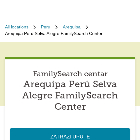
All locations
Peru
Arequipa
Arequipa Perú Selva Alegre FamilySearch Center
FamilySearch centar
Arequipa Perú Selva
Alegre FamilySearch
Center
ZATRAŽI UPUTE