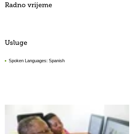
Radno vrijeme
Usluge
Spoken Languages:
Spanish