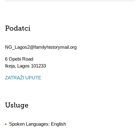
Podatci
NG_Lagos2@familyhistorymail.org
6 Opebi Road
Ikeja
,
Lagos
101233
ZATRAŽI UPUTE
Usluge
Spoken Languages:
English