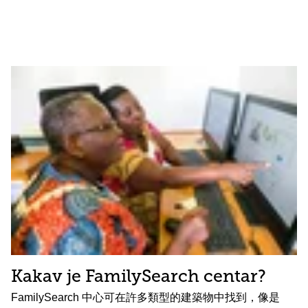
Kakav je FamilySearch centar?
FamilySearch 中心可在許多類型的建築物中找到，像是