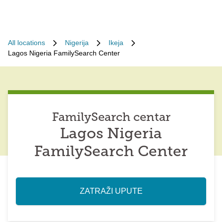
All locations
Nigerija
Ikeja
Lagos Nigeria FamilySearch Center
FamilySearch centar
Lagos Nigeria
FamilySearch Center
ZATRAŽI UPUTE