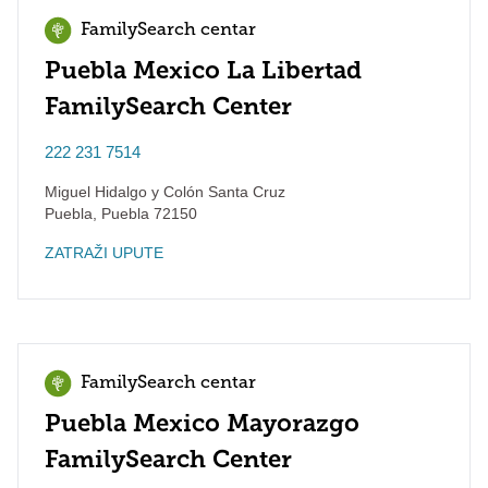
FamilySearch centar
Puebla Mexico La Libertad
FamilySearch Center
222 231 7514
Miguel Hidalgo y Colón Santa Cruz
Puebla
,
Puebla
72150
ZATRAŽI UPUTE
FamilySearch centar
Puebla Mexico Mayorazgo
FamilySearch Center