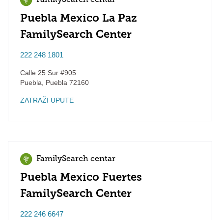
FamilySearch centar
Puebla Mexico La Paz
FamilySearch Center
222 248 1801
Calle 25 Sur #905
Puebla
,
Puebla
72160
ZATRAŽI UPUTE
FamilySearch centar
Puebla Mexico Fuertes
FamilySearch Center
222 246 6647