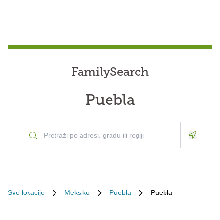
FamilySearch
Puebla
Geoloca
Sve lokacije
Meksiko
Puebla
Puebla