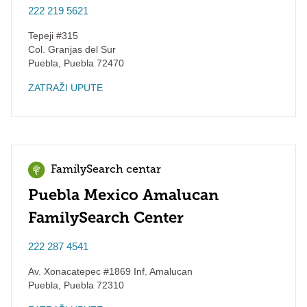
222 219 5621
Tepeji #315
Col. Granjas del Sur
Puebla
,
Puebla
72470
ZATRAŽI UPUTE
FamilySearch centar
Puebla Mexico Amalucan
FamilySearch Center
222 287 4541
Av. Xonacatepec #1869 Inf. Amalucan
Puebla
,
Puebla
72310