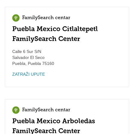
FamilySearch centar
Puebla Mexico Citlaltepetl
FamilySearch Center
Calle 6 Sur S/N
Salvador El Seco
Puebla
,
Puebla
75160
ZATRAŽI UPUTE
FamilySearch centar
Puebla Mexico Arboledas
FamilySearch Center