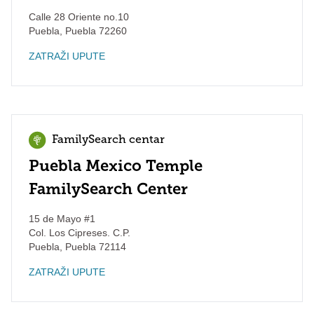
Calle 28 Oriente no.10
Puebla
,
Puebla
72260
ZATRAŽI UPUTE
FamilySearch centar
Puebla Mexico Temple
FamilySearch Center
15 de Mayo #1
Col. Los Cipreses. C.P.
Puebla
,
Puebla
72114
ZATRAŽI UPUTE