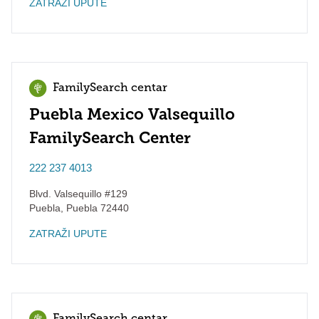
ZATRAŽI UPUTE
FamilySearch centar
Puebla Mexico Valsequillo
FamilySearch Center
222 237 4013
Blvd. Valsequillo #129
Puebla
,
Puebla
72440
ZATRAŽI UPUTE