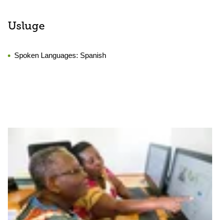
Usluge
Spoken Languages:
Spanish