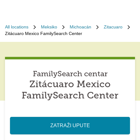
All locations
Meksiko
Michoacán
Zitacuaro
Zitácuaro Mexico FamilySearch Center
FamilySearch centar
Zitácuaro Mexico
FamilySearch Center
ZATRAŽI UPUTE