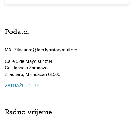
Podatci
MX_Zitacuaro@familyhistorymail.org
Calle 5 de Mayo sur #94
Col. Ignacio Zaragoza
Zitacuaro
,
Michoacán
61500
ZATRAŽI UPUTE
Radno vrijeme