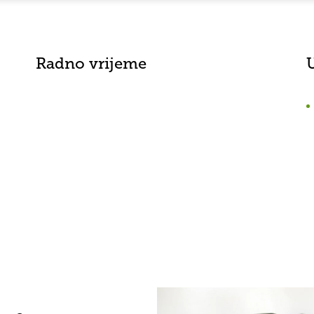
Radno vrijeme