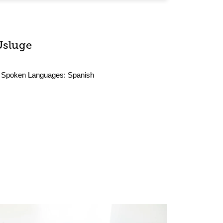
Usluge
Spoken Languages:
Spanish