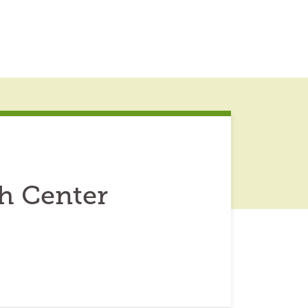
h Center