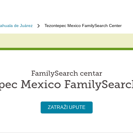
iahuala de Juárez
Tezontepec Mexico FamilySearch Center
FamilySearch centar
pec Mexico FamilySearc
ZATRAŽI UPUTE