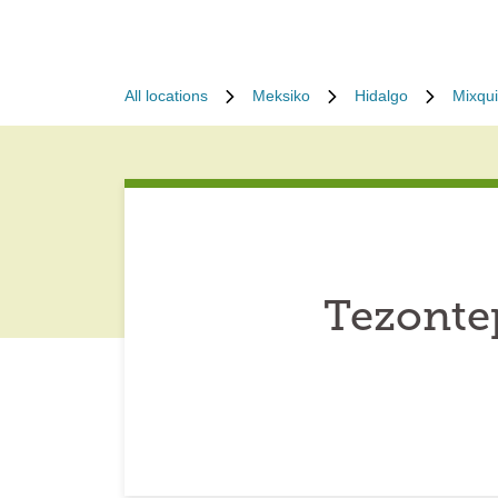
All locations
Meksiko
Hidalgo
Mixqu
Tezonte