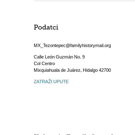
Podatci
MX_Tezontepec@familyhistorymail.org
Calle León Guzmán No. 9
Col Centro
Mixquiahuala de Juárez
,
Hidalgo
42700
ZATRAŽI UPUTE