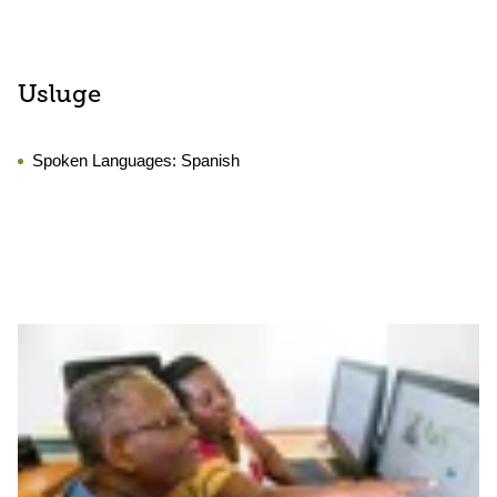
Usluge
Spoken Languages:
Spanish