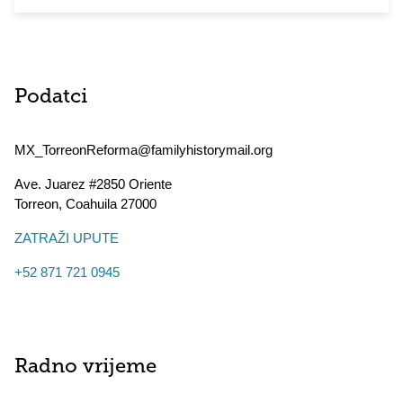
Podatci
MX_TorreonReforma@familyhistorymail.org
Ave. Juarez #2850 Oriente
Torreon
,
Coahuila
27000
ZATRAŽI UPUTE
+52 871 721 0945
Radno vrijeme