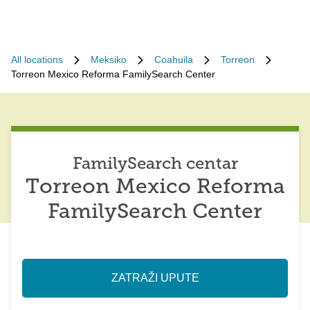
All locations
Meksiko
Coahuila
Torreon
Torreon Mexico Reforma FamilySearch Center
FamilySearch centar
Torreon Mexico Reforma
FamilySearch Center
ZATRAŽI UPUTE