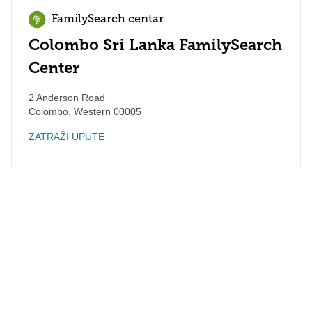
FamilySearch centar
Colombo Sri Lanka FamilySearch
Center
2 Anderson Road
Colombo
,
Western
00005
ZATRAŽI UPUTE