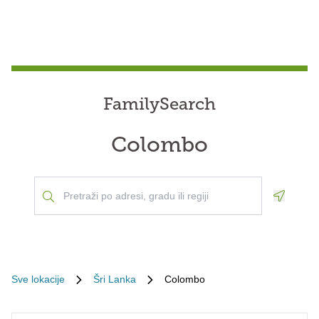
FamilySearch
Colombo
Geoloca
Sve lokacije
Šri Lanka
Colombo