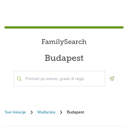
FamilySearch
Budapest
Geoloca
Sve lokacije
Mađarska
Budapest