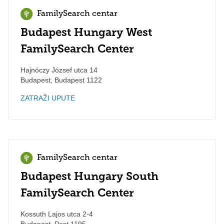
FamilySearch centar
Budapest Hungary West
FamilySearch Center
Hajnóczy József utca 14
Budapest
,
Budapest
1122
ZATRAŽI UPUTE
FamilySearch centar
Budapest Hungary South
FamilySearch Center
Kossuth Lajos utca 2-4