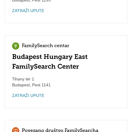
Budapest
,
Pest
1195
ZATRAŽI UPUTE
FamilySearch centar
Budapest Hungary East
FamilySearch Center
Tihany tér 1
Budapest
,
Pest
1141
ZATRAŽI UPUTE
Povezano društvo FamilySearcha