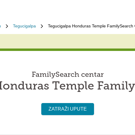
n
Tegucigalpa
Tegucigalpa Honduras Temple FamilySearch 
FamilySearch centar
Honduras Temple Family
ZATRAŽI UPUTE