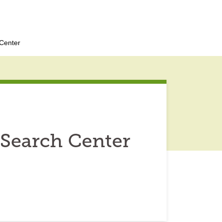
Center
Search Center