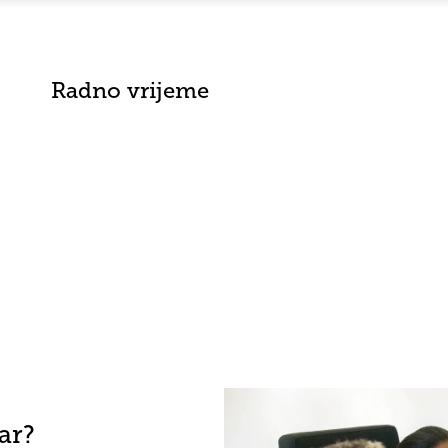
Radno vrijeme
ar?