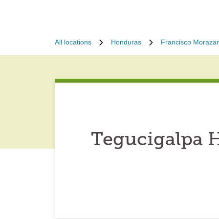
All locations
Honduras
Francisco Moraza
Tegucigalpa 