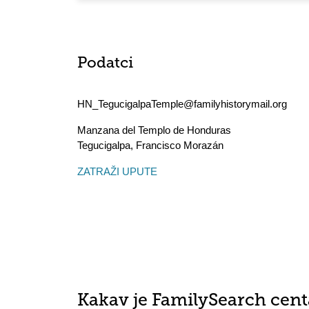
Podatci
HN_TegucigalpaTemple@familyhistorymail.org
Manzana del Templo de Honduras
Tegucigalpa
,
Francisco Morazán
ZATRAŽI UPUTE
Kakav je FamilySearch cent