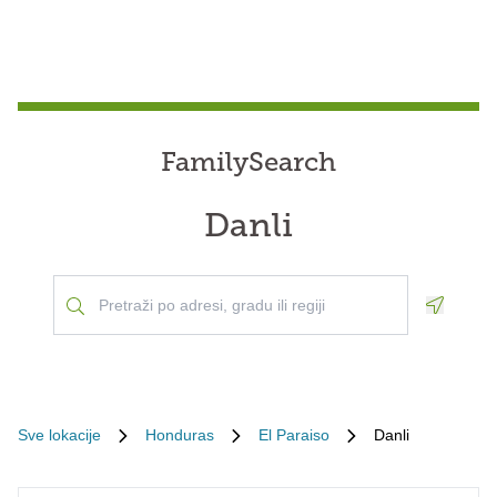
FamilySearch
Danli
Geoloca
Sve lokacije
Honduras
El Paraiso
Danli