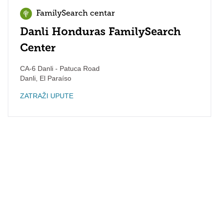
FamilySearch centar
Danli Honduras FamilySearch
Center
CA-6 Danli - Patuca Road
Danli
,
El Paraíso
ZATRAŽI UPUTE