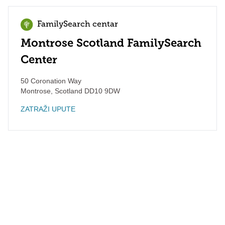
FamilySearch centar
Montrose Scotland FamilySearch
Center
50 Coronation Way
Montrose
,
Scotland
DD10 9DW
ZATRAŽI UPUTE