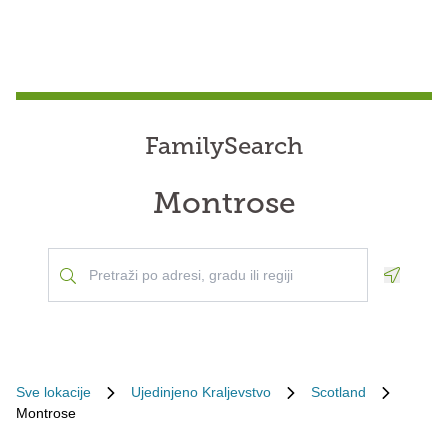
FamilySearch
Montrose
Geoloca
Sve lokacije
Ujedinjeno Kraljevstvo
Scotland
Montrose