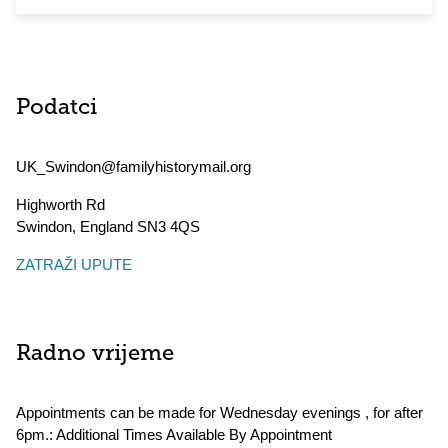
Podatci
UK_Swindon@familyhistorymail.org
Highworth Rd
Swindon
,
England
SN3 4QS
ZATRAŽI UPUTE
Radno vrijeme
Appointments can be made for Wednesday evenings , for after
6pm.: Additional Times Available By Appointment