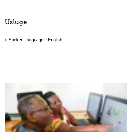
Usluge
Spoken Languages:
English