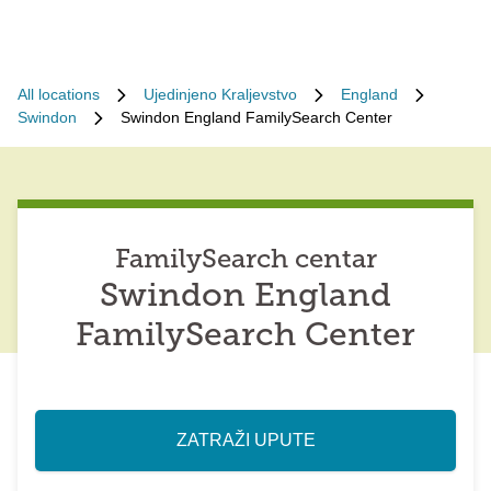
All locations
Ujedinjeno Kraljevstvo
England
Swindon
Swindon England FamilySearch Center
FamilySearch centar
Swindon England
FamilySearch Center
ZATRAŽI UPUTE