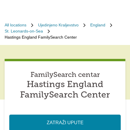
All locations
Ujedinjeno Kraljevstvo
England
St. Leonards-on-Sea
Hastings England FamilySearch Center
FamilySearch centar
Hastings England
FamilySearch Center
ZATRAŽI UPUTE