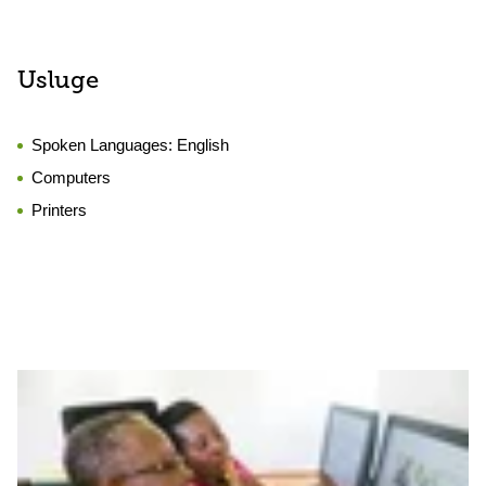
Usluge
Spoken Languages:
English
Computers
Printers