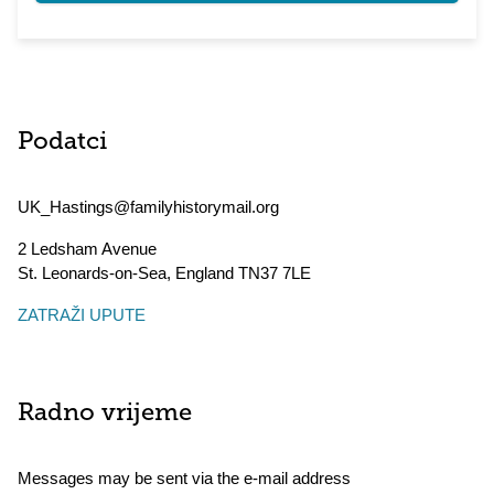
Podatci
UK_Hastings@familyhistorymail.org
2 Ledsham Avenue
St. Leonards-on-Sea
,
England
TN37 7LE
ZATRAŽI UPUTE
Radno vrijeme
Messages may be sent via the e-mail address