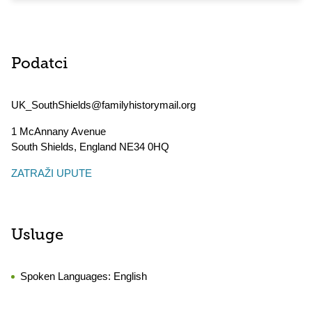
Podatci
UK_SouthShields@familyhistorymail.org
1 McAnnany Avenue
South Shields
,
England
NE34 0HQ
ZATRAŽI UPUTE
Usluge
Spoken Languages:
English