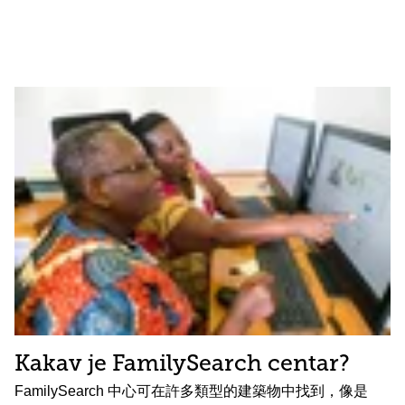
Kakav je FamilySearch centar?
FamilySearch 中心可在許多類型的建築物中找到，像是