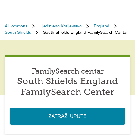
All locations
Ujedinjeno Kraljevstvo
England
South Shields
South Shields England FamilySearch Center
FamilySearch centar
South Shields England
FamilySearch Center
ZATRAŽI UPUTE