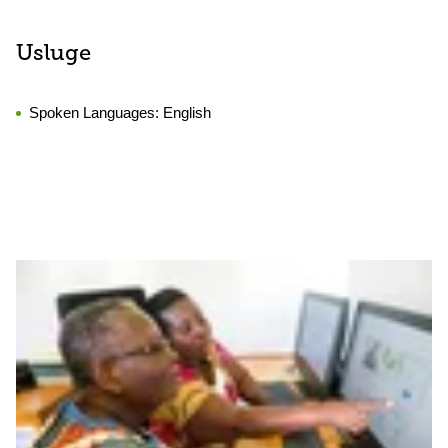
Usluge
Spoken Languages:
English