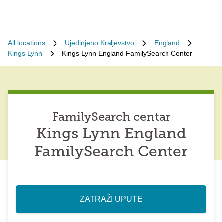
All locations
Ujedinjeno Kraljevstvo
England
Kings Lynn
Kings Lynn England FamilySearch Center
FamilySearch centar
Kings Lynn England
FamilySearch Center
ZATRAŽI UPUTE