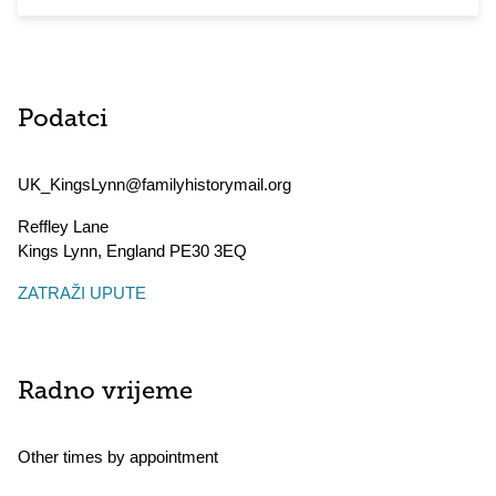
Podatci
UK_KingsLynn@familyhistorymail.org
Reffley Lane
Kings Lynn
,
England
PE30 3EQ
ZATRAŽI UPUTE
Radno vrijeme
Other times by appointment