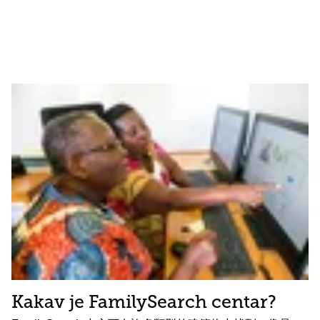
Kakav je FamilySearch centar?