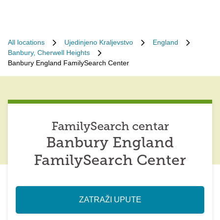
All locations
Ujedinjeno Kraljevstvo
England
Banbury, Cherwell Heights
Banbury England FamilySearch Center
FamilySearch centar
Banbury England
FamilySearch Center
ZATRAŽI UPUTE