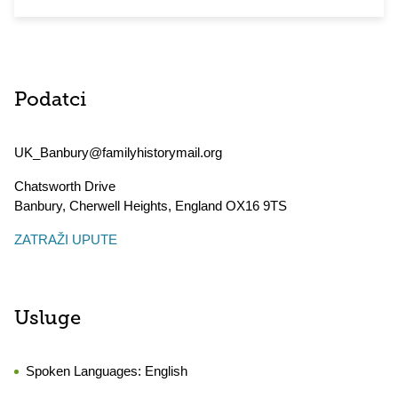
Podatci
UK_Banbury@familyhistorymail.org
Chatsworth Drive
Banbury, Cherwell Heights
,
England
OX16 9TS
ZATRAŽI UPUTE
Usluge
Spoken Languages:
English