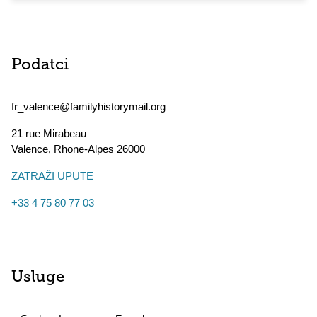
Podatci
fr_valence@familyhistorymail.org
21 rue Mirabeau
Valence
,
Rhone-Alpes
26000
ZATRAŽI UPUTE
+33 4 75 80 77 03
Usluge