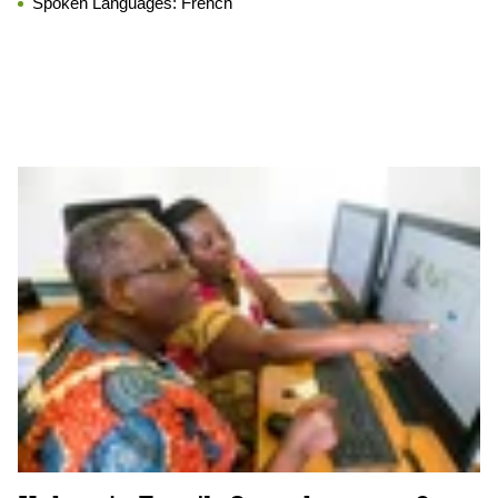
Spoken Languages:
French