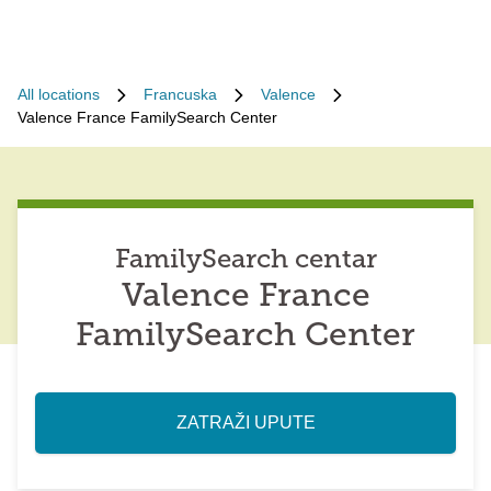
All locations
Francuska
Valence
Valence France FamilySearch Center
FamilySearch centar
Valence France
FamilySearch Center
ZATRAŽI UPUTE