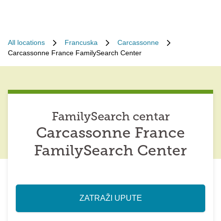
All locations
Francuska
Carcassonne
Carcassonne France FamilySearch Center
FamilySearch centar
Carcassonne France
FamilySearch Center
ZATRAŽI UPUTE