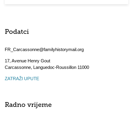
Podatci
FR_Carcassonne@familyhistorymail.org
17, Avenue Henry Gout
Carcassonne
,
Languedoc-Roussillon
11000
ZATRAŽI UPUTE
Radno vrijeme