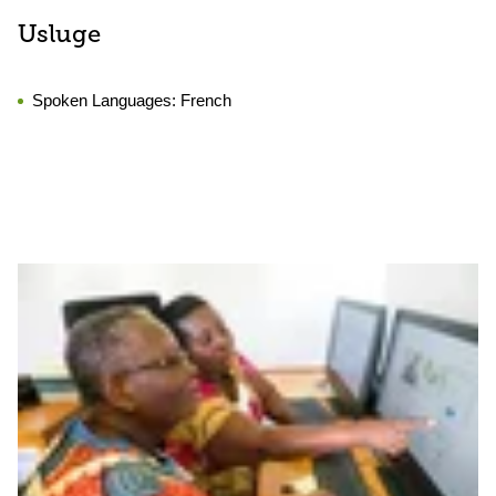
Usluge
Spoken Languages:
French