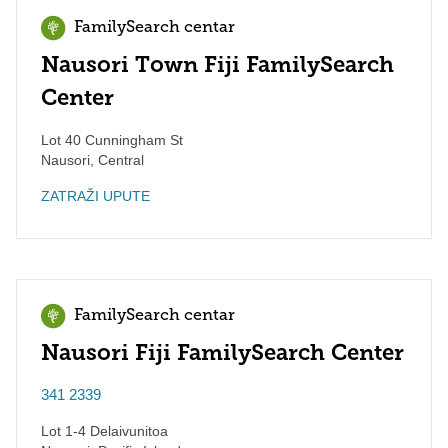
FamilySearch centar
Nausori Town Fiji FamilySearch
Center
Lot 40 Cunningham St
Nausori
,
Central
ZATRAŽI UPUTE
FamilySearch centar
Nausori Fiji FamilySearch Center
341 2339
Lot 1-4 Delaivunitoa