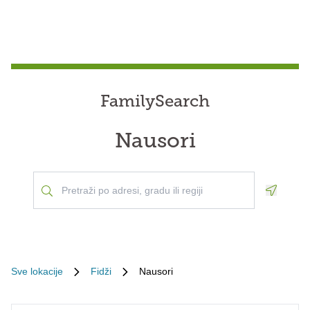
FamilySearch
Nausori
Geoloca
Sve lokacije
Fidži
Nausori