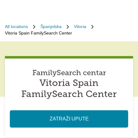
All locations
Španjolska
Vitoria
Vitoria Spain FamilySearch Center
FamilySearch centar
Vitoria Spain
FamilySearch Center
ZATRAŽI UPUTE