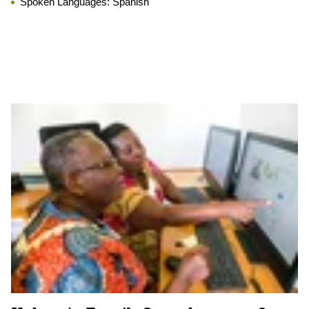
Spoken Languages:
Spanish