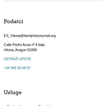
Podatci
ES_Vitoria@familyhistorymail.org
Calle Pedro Asua nº 6 bajo
Vitoria
,
Aragon
01008
ZATRAŽI UPUTE
+34 945 30 68 97
Usluge