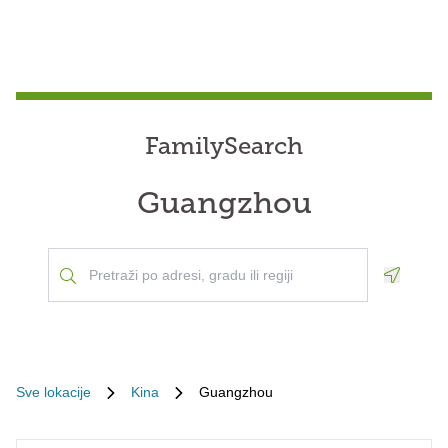
FamilySearch
Guangzhou
Geoloca
Sve lokacije
Kina
Guangzhou