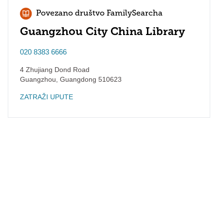
Povezano društvo FamilySearcha
Guangzhou City China Library
020 8383 6666
4 Zhujiang Dond Road
Guangzhou
,
Guangdong
510623
ZATRAŽI UPUTE