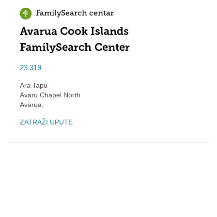
FamilySearch centar
Avarua Cook Islands
FamilySearch Center
23 319
Ara Tapu
Avaru Chapel North
Avarua
,
ZATRAŽI UPUTE