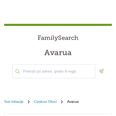
FamilySearch
Avarua
Geoloca
Sve lokacije
Cookovi Otoci
Avarua