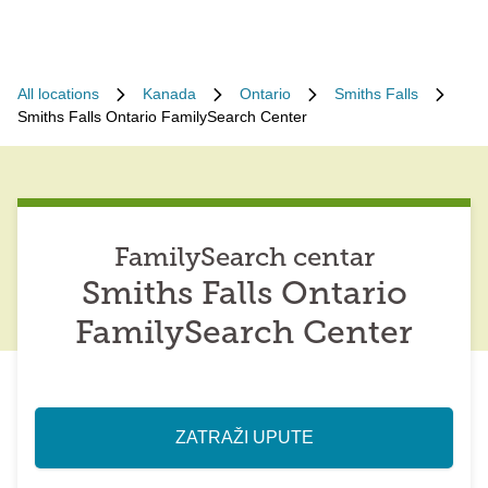
All locations
Kanada
Ontario
Smiths Falls
Smiths Falls Ontario FamilySearch Center
FamilySearch centar
Smiths Falls Ontario
FamilySearch Center
ZATRAŽI UPUTE