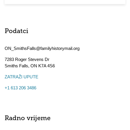
Podatci
ON_SmithsFalls@familyhistorymail.org
7283 Roger Stevens Dr
Smiths Falls
,
ON
K7A 4S6
ZATRAŽI UPUTE
+1 613 206 3486
Radno vrijeme