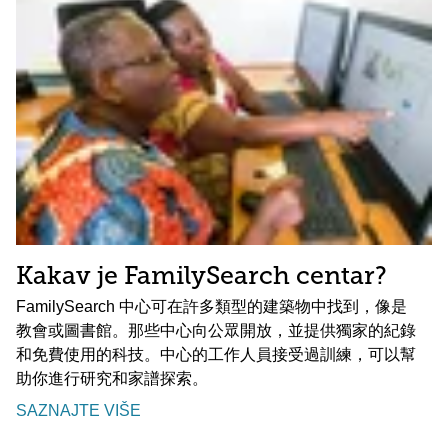
Kakav je FamilySearch centar?
FamilySearch 中心可在許多類型的建築物中找到，像是
教會或圖書館。那些中心向公眾開放，並提供獨家的紀錄
和免費使用的科技。中心的工作人員接受過訓練，可以幫
助你進行研究和家譜探索。
SAZNAJTE VIŠE