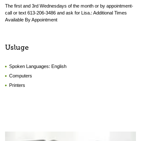
The first and 3rd Wednesdays of the month or by appointment-
call or text 613-206-3486 and ask for Lisa.: Additional Times
Available By Appointment
Usluge
Spoken Languages:
English
Computers
Printers