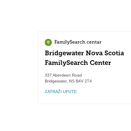
FamilySearch centar
Bridgewater Nova Scotia
FamilySearch Center
337 Aberdeen Road
Bridgewater
,
NS
B4V 2T4
ZATRAŽI UPUTE