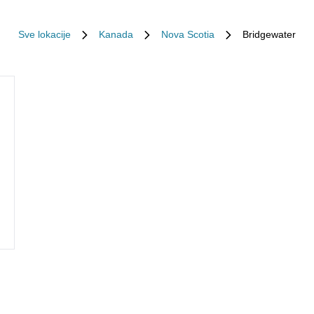
Sve lokacije
Kanada
Nova Scotia
Bridgewater