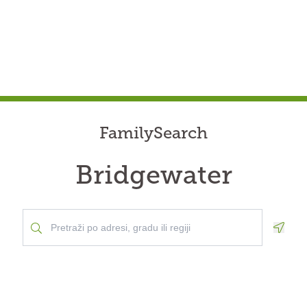
FamilySearch
Bridgewater
Geolo