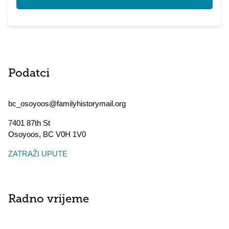
Podatci
bc_osoyoos@familyhistorymail.org
7401 87th St
Osoyoos
,
BC
V0H 1V0
ZATRAŽI UPUTE
Radno vrijeme