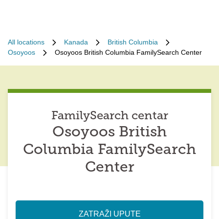
All locations
Kanada
British Columbia
Osoyoos
Osoyoos British Columbia FamilySearch Center
FamilySearch centar
Osoyoos British
Columbia FamilySearch
Center
ZATRAŽI UPUTE