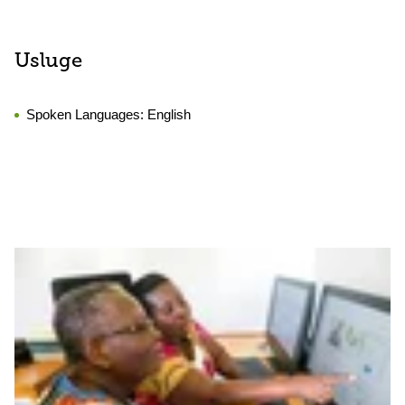
Usluge
Spoken Languages:
English