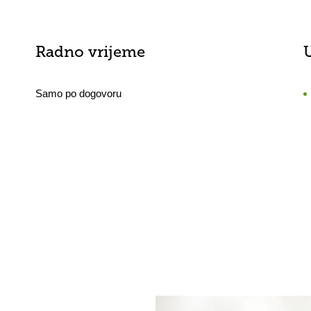
Radno vrijeme
Samo po dogovoru