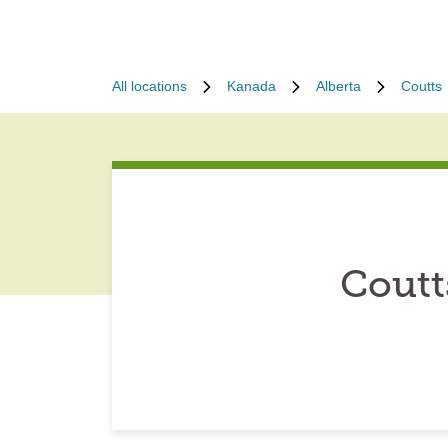
All locations
Kanada
Alberta
Coutts
Coutt