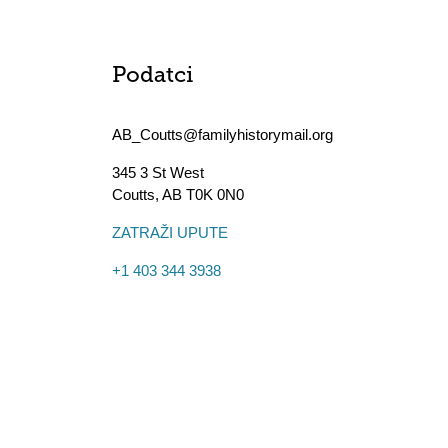
Podatci
AB_Coutts@familyhistorymail.org
345 3 St West
Coutts
,
AB
T0K 0N0
ZATRAŽI UPUTE
+1 403 344 3938