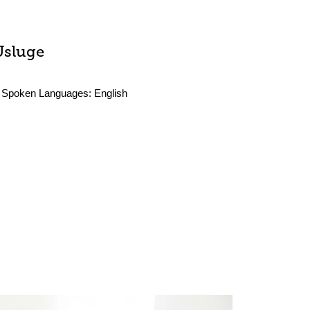
Usluge
Spoken Languages:
English