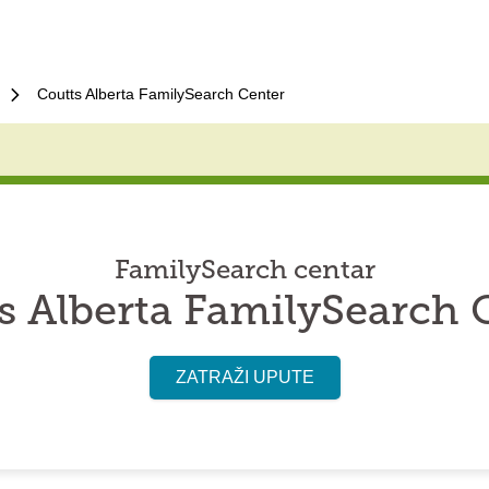
Coutts Alberta FamilySearch Center
FamilySearch centar
s Alberta FamilySearch 
ZATRAŽI UPUTE