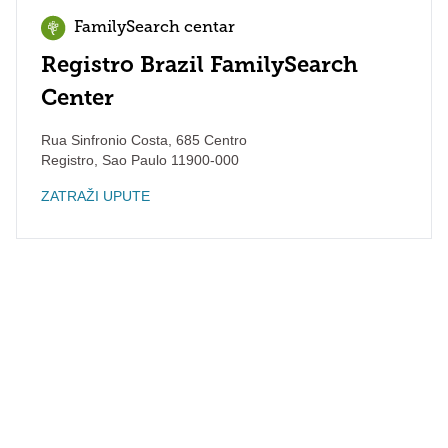
FamilySearch centar
Registro Brazil FamilySearch
Center
Rua Sinfronio Costa, 685 Centro
Registro
,
Sao Paulo
11900-000
ZATRAŽI UPUTE