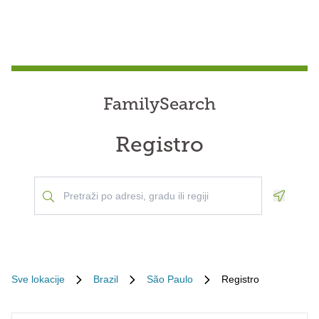
FamilySearch
Registro
Geoloca
Sve lokacije
Brazil
São Paulo
Registro