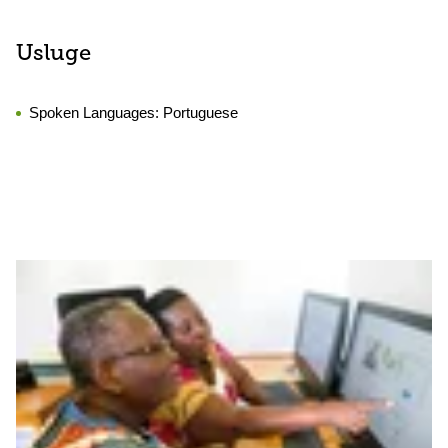
Usluge
Spoken Languages:
Portuguese