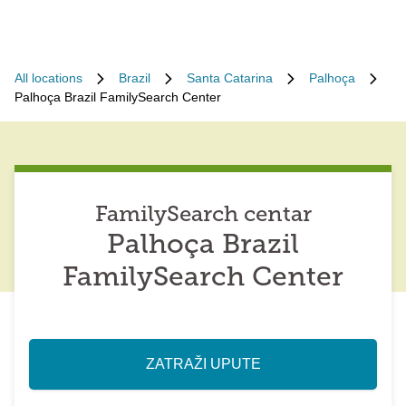
All locations
Brazil
Santa Catarina
Palhoça
Palhoça Brazil FamilySearch Center
FamilySearch centar
Palhoça Brazil
FamilySearch Center
ZATRAŽI UPUTE