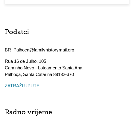
Podatci
BR_Palhoca@familyhistorymail.org
Rua 16 de Julho, 105
Caminho Novo - Loteamento Santa Ana
Palhoça
,
Santa Catarina
88132-370
ZATRAŽI UPUTE
Radno vrijeme