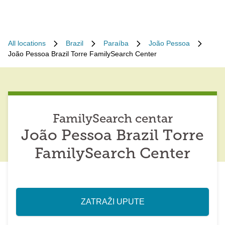
All locations
Brazil
Paraíba
João Pessoa
João Pessoa Brazil Torre FamilySearch Center
FamilySearch centar
João Pessoa Brazil Torre
FamilySearch Center
ZATRAŽI UPUTE