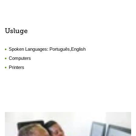
Usluge
Spoken Languages:
Português,English
Computers
Printers