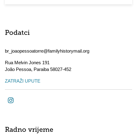
Podatci
br_joaopessoatorre@familyhistorymail.org
Rua Melvin Jones 191
João Pessoa
,
Paraiba
58027-452
ZATRAŽI UPUTE
Radno vrijeme