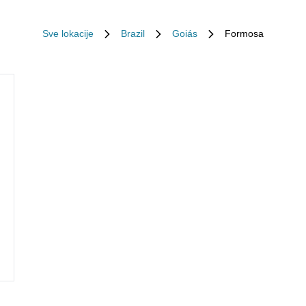
Sve lokacije
Brazil
Goiás
Formosa