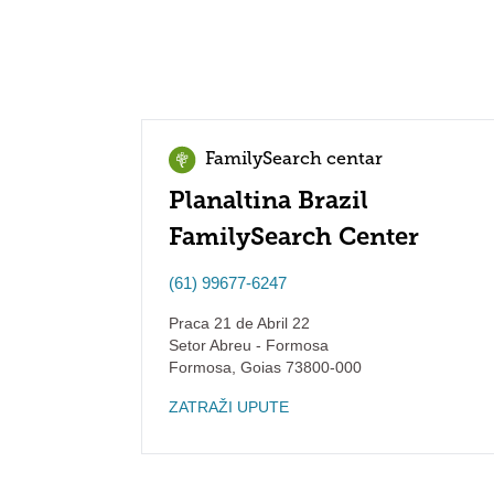
FamilySearch centar
Planaltina Brazil
FamilySearch Center
(61) 99677-6247
Praca 21 de Abril 22
Setor Abreu - Formosa
Formosa
,
Goias
73800-000
ZATRAŽI UPUTE