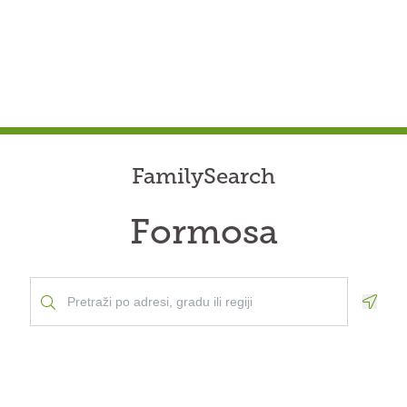
FamilySearch
Formosa
Geolo