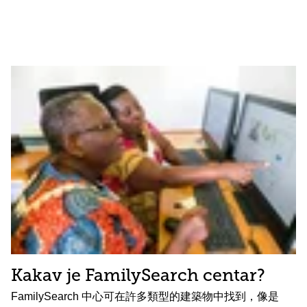
Kakav je FamilySearch centar?
FamilySearch 中心可在許多類型的建築物中找到，像是