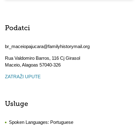
Podatci
br_maceiopajucara@familyhistorymail.org
Rua Valdomiro Barros, 116 Cj Girasol
Maceio
,
Alagoas
57040-326
ZATRAŽI UPUTE
Usluge
Spoken Languages:
Portuguese