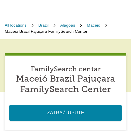
All locations
Brazil
Alagoas
Maceió
Maceió Brazil Pajuçara FamilySearch Center
FamilySearch centar
Maceió Brazil Pajuçara
FamilySearch Center
ZATRAŽI UPUTE