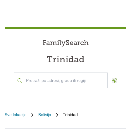
FamilySearch
Trinidad
Geoloca
Sve lokacije
Bolivija
Trinidad