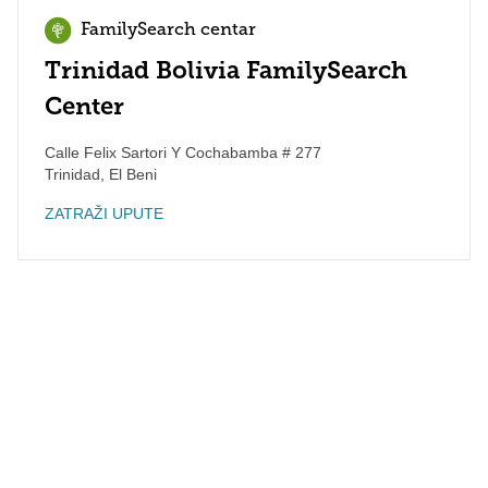
FamilySearch centar
Trinidad Bolivia FamilySearch
Center
Calle Felix Sartori Y Cochabamba # 277
Trinidad
,
El Beni
ZATRAŽI UPUTE