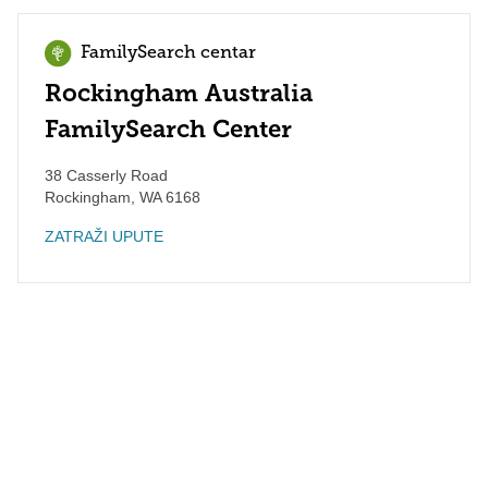
FamilySearch centar
Rockingham Australia
FamilySearch Center
38 Casserly Road
Rockingham
,
WA
6168
ZATRAŽI UPUTE