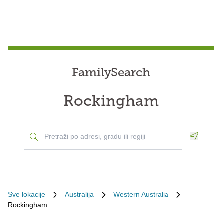
FamilySearch
Rockingham
Geoloca
Sve lokacije
Australija
Western Australia
Rockingham