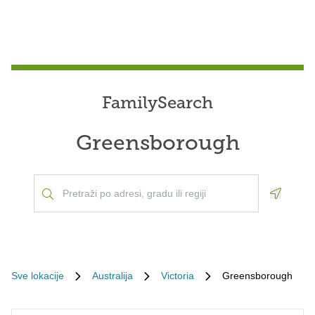
FamilySearch
Greensborough
Geoloca
Sve lokacije
Australija
Victoria
Greensborough