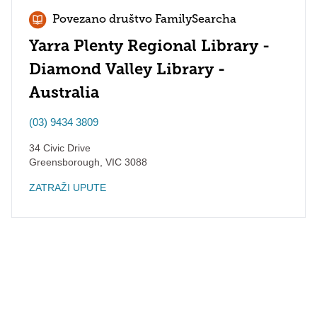
Povezano društvo FamilySearcha
Yarra Plenty Regional Library -
Diamond Valley Library -
Australia
(03) 9434 3809
34 Civic Drive
Greensborough
,
VIC
3088
ZATRAŽI UPUTE