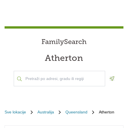
FamilySearch
Atherton
Geoloca
Sve lokacije
Australija
Queensland
Atherton