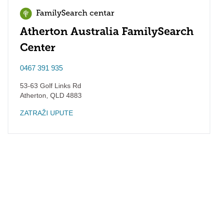
FamilySearch centar
Atherton Australia FamilySearch
Center
0467 391 935
53-63 Golf Links Rd
Atherton
,
QLD
4883
ZATRAŽI UPUTE