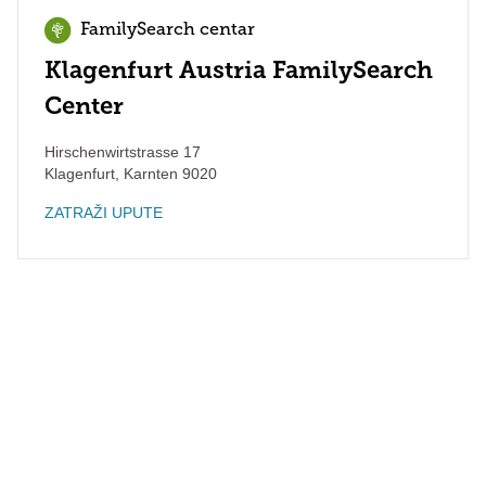
FamilySearch centar
Klagenfurt Austria FamilySearch
Center
Hirschenwirtstrasse 17
Klagenfurt
,
Karnten
9020
ZATRAŽI UPUTE