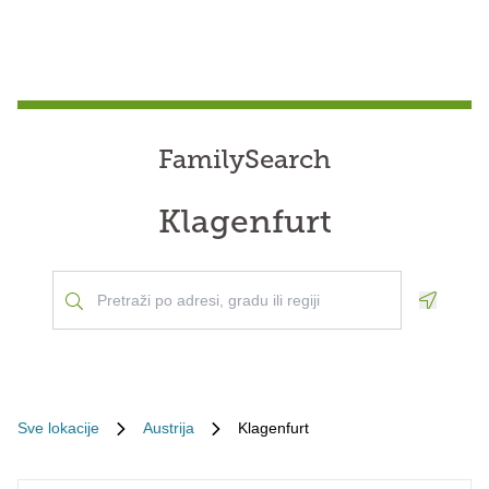
FamilySearch
Klagenfurt
Geoloca
Sve lokacije
Austrija
Klagenfurt