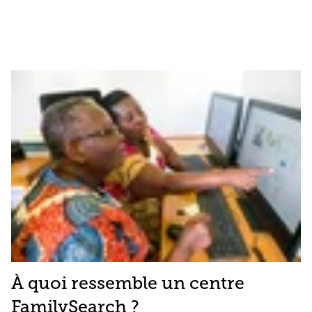
À quoi ressemble un centre
FamilySearch ?