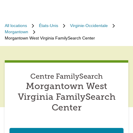
All locations
États-Unis
Virginie-Occidentale
Morgantown
Morgantown West Virginia FamilySearch Center
Centre FamilySearch
Morgantown West
Virginia FamilySearch
Center