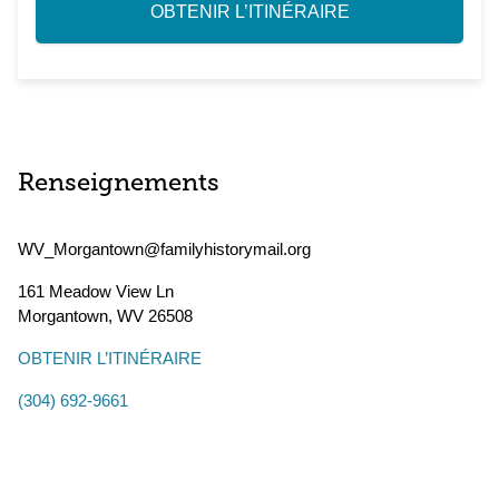
OBTENIR L’ITINÉRAIRE
Renseignements
WV_Morgantown@familyhistorymail.org
161 Meadow View Ln
Morgantown
,
WV
26508
OBTENIR L’ITINÉRAIRE
(304) 692-9661