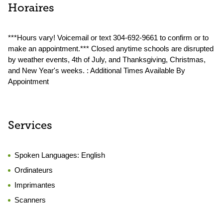
Horaires
***Hours vary! Voicemail or text 304-692-9661 to confirm or to
make an appointment.*** Closed anytime schools are disrupted
by weather events, 4th of July, and Thanksgiving, Christmas,
and New Year's weeks. : Additional Times Available By
Appointment
Services
Spoken Languages:
English
Ordinateurs
Imprimantes
Scanners