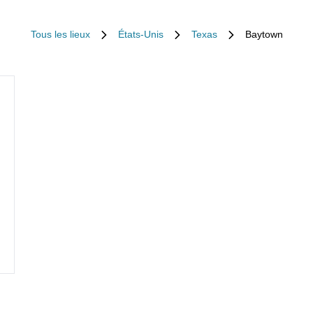
Tous les lieux
États-Unis
Texas
Baytown