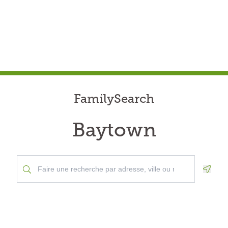
FamilySearch
Baytown
Geolo