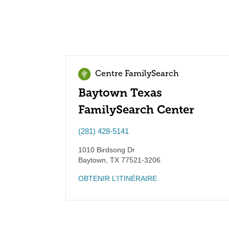
Centre FamilySearch
Baytown Texas
FamilySearch Center
(281) 428-5141
1010 Birdsong Dr
Baytown
,
TX
77521-3206
OBTENIR L’ITINÉRAIRE